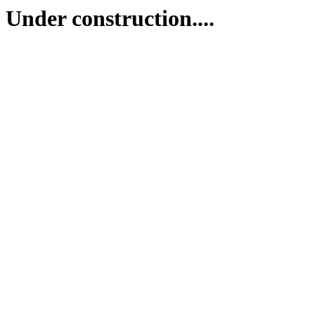
Under construction....